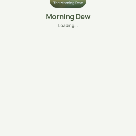
Morning Dew
Loading…