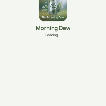
Morning Dew
Loading…