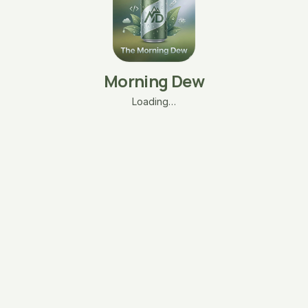
Morning Dew
Loading…