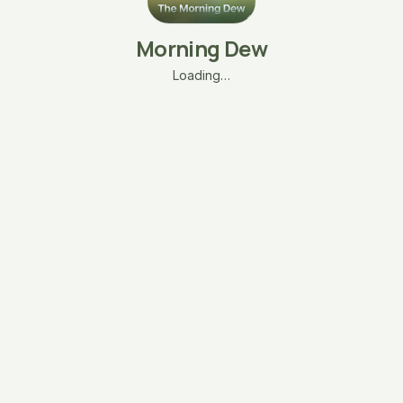
Morning Dew
Loading…