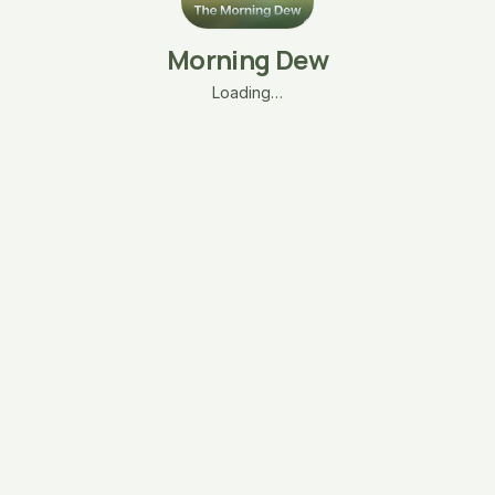
Morning Dew
Loading…