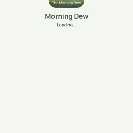
Morning Dew
Loading…