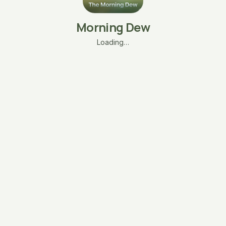
Morning Dew
Loading…