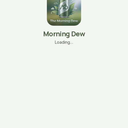
Morning Dew
Loading…