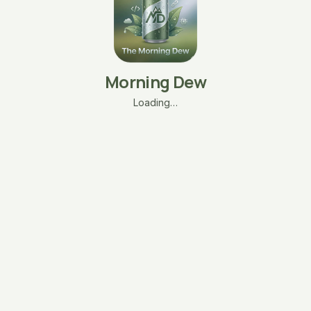
Morning Dew
Loading…