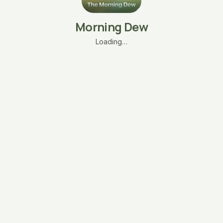
Morning Dew
Loading…