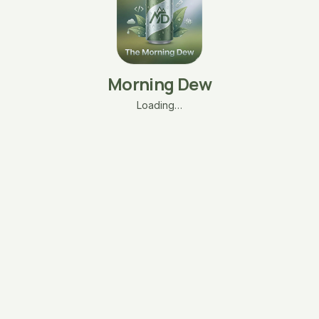
Morning Dew
Loading…