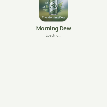
Morning Dew
Loading…