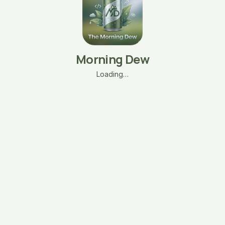
Morning Dew
Loading…