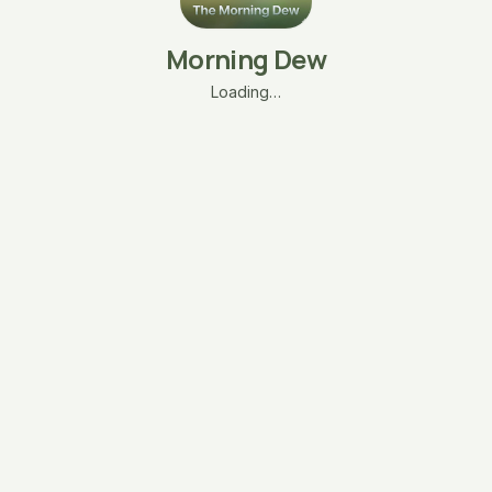
Morning Dew
Loading…