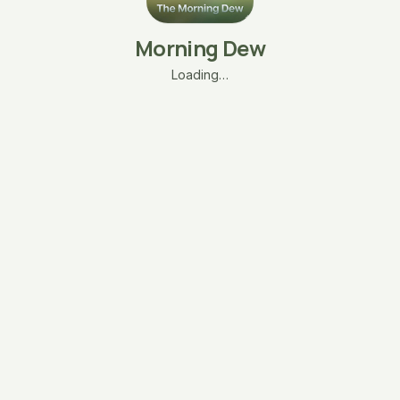
Morning Dew
Loading…