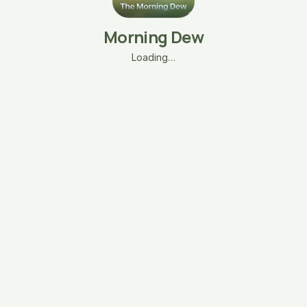
Morning Dew
Loading…