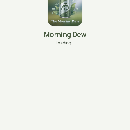
Morning Dew
Loading…