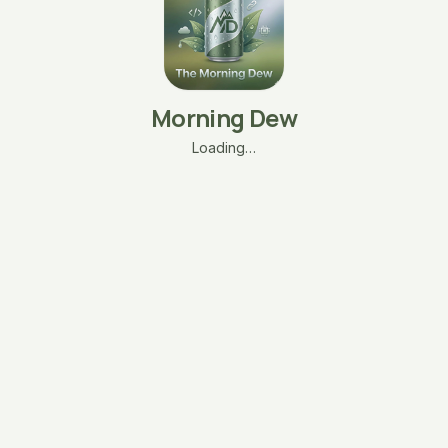
Morning Dew
Loading…