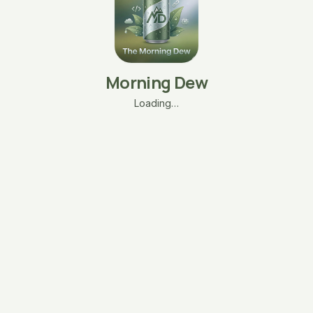
Morning Dew
Loading…