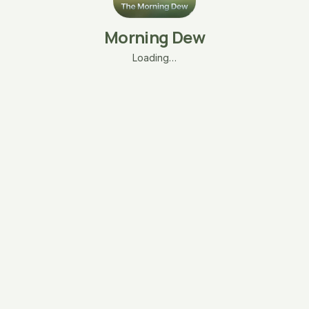
Morning Dew
Loading…