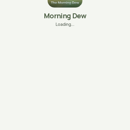
Morning Dew
Loading…