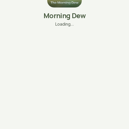
Morning Dew
Loading…