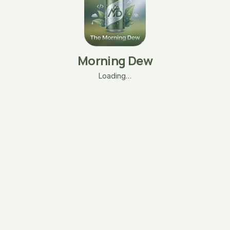
Morning Dew
Loading…