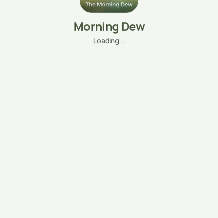
Morning Dew
Loading…