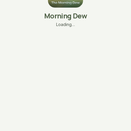
Morning Dew
Loading…