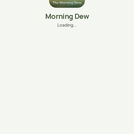
Morning Dew
Loading…