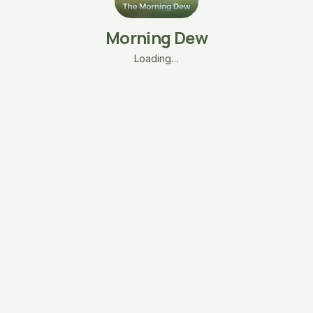
Morning Dew
Loading…