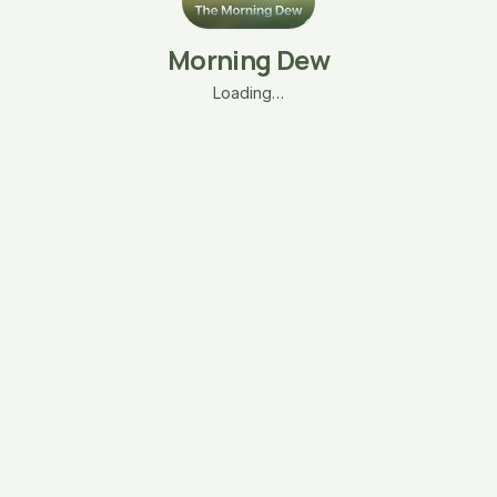
Morning Dew
Loading…