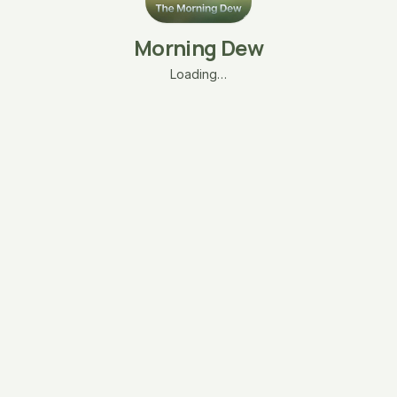
Morning Dew
Loading…