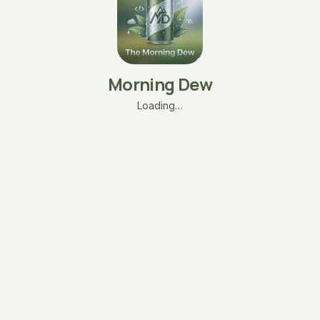
Morning Dew
Loading…