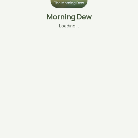
Morning Dew
Loading…