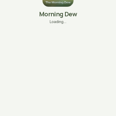
Morning Dew
Loading…