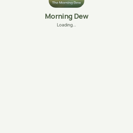
Morning Dew
Loading…