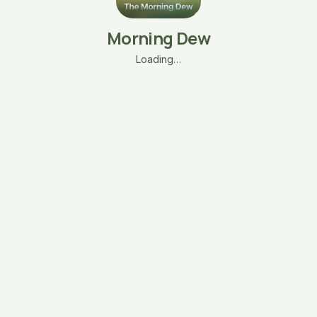
Morning Dew
Loading…