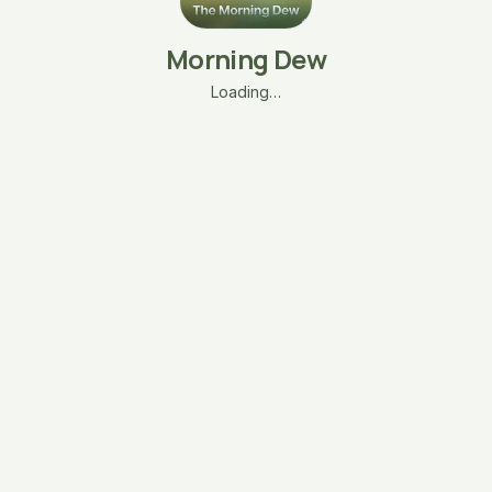
Morning Dew
Loading…