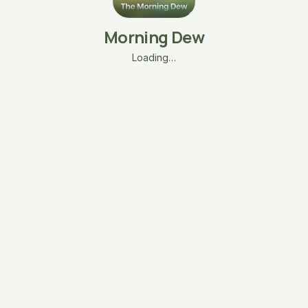
Morning Dew
Loading…