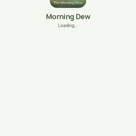
Morning Dew
Loading…