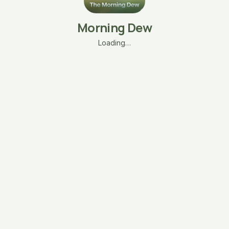
Morning Dew
Loading…