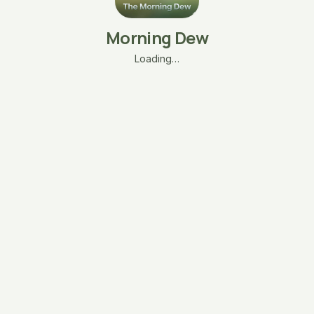
Morning Dew
Loading…