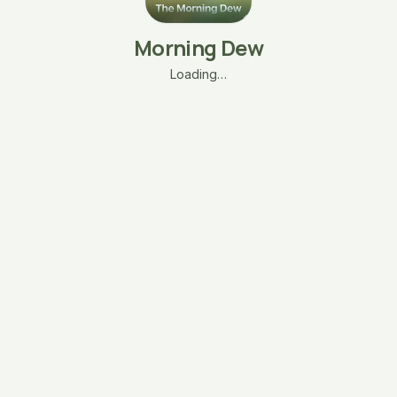
Morning Dew
Loading…