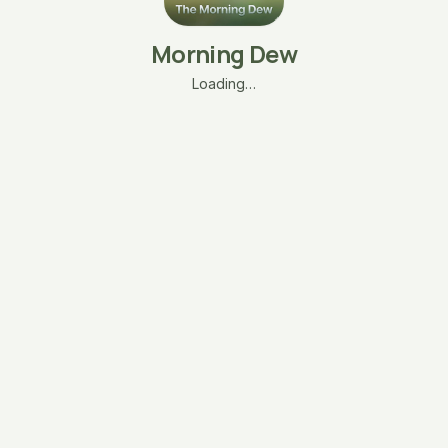
Morning Dew
Loading…