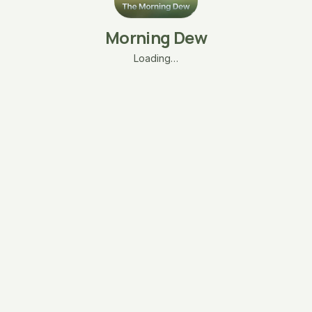
Morning Dew
Loading…