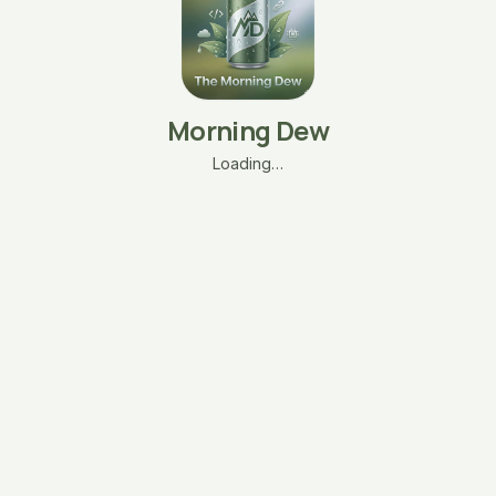
Morning Dew
Loading…