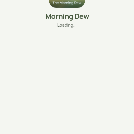
Morning Dew
Loading…