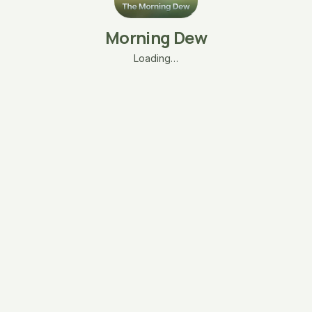
Morning Dew
Loading…