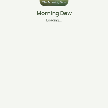
Morning Dew
Loading…