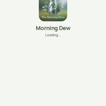
Morning Dew
Loading…