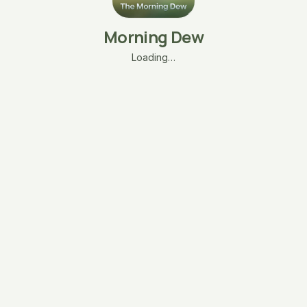
Morning Dew
Loading…