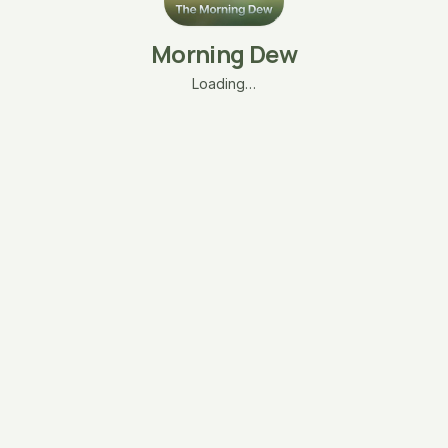
Morning Dew
Loading…