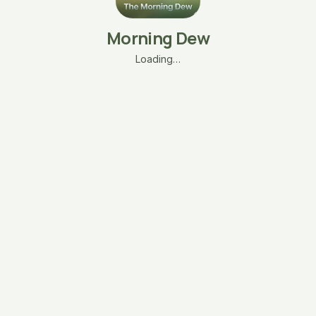
Morning Dew
Loading…